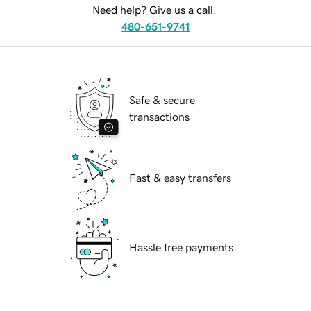
Need help? Give us a call.
480-651-9741
Safe & secure
transactions
Fast & easy transfers
Hassle free payments