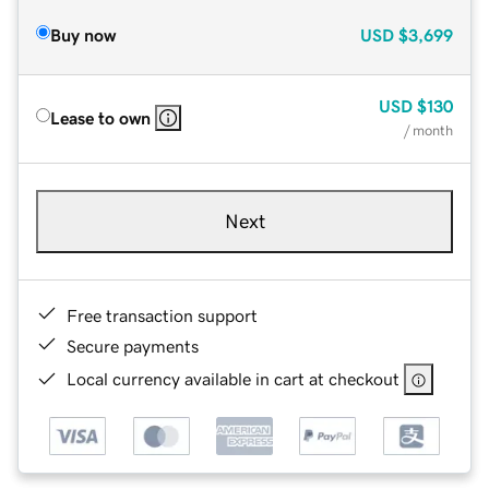
Buy now
USD
$3,699
USD
$130
Lease to own
/ month
Next
Free transaction support
Secure payments
Local currency available in cart at checkout