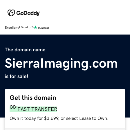
Excellent
4.5 out of 5
The domain name
SierraImaging.com
is for sale!
Get this domain
FAST TRANSFER
Own it today for $3,699, or select Lease to Own.