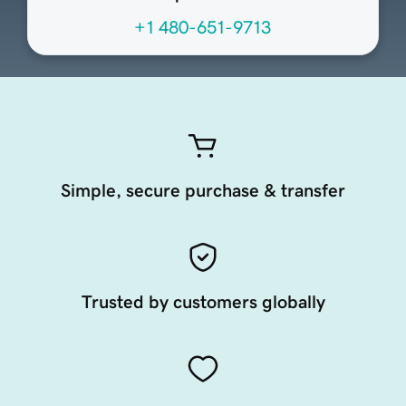
+1 480-651-9713
Simple, secure purchase & transfer
Trusted by customers globally