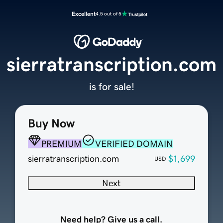
Excellent
4.5 out of 5
sierratranscription.com
is for sale!
Buy Now
PREMIUM
VERIFIED DOMAIN
sierratranscription.com
$1,699
USD
Next
Need help? Give us a call.