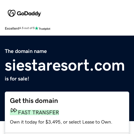
Excellent
4.5 out of 5
The domain name
siestaresort.com
is for sale!
Get this domain
FAST TRANSFER
Own it today for $3,495, or select Lease to Own.