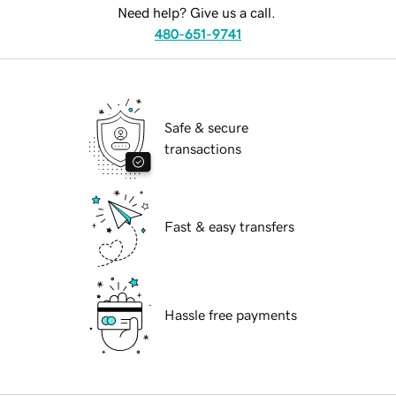
Need help? Give us a call.
480-651-9741
Safe & secure
transactions
Fast & easy transfers
Hassle free payments