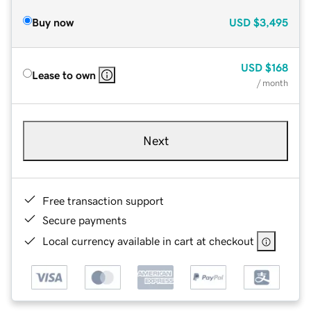
Buy now
USD
$3,495
USD
$168
Lease to own
/ month
Next
Free transaction support
Secure payments
Local currency available in cart at checkout