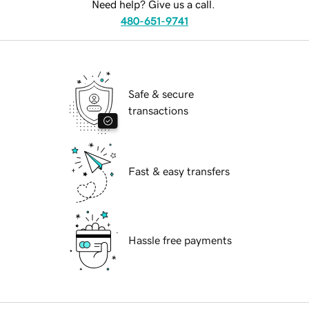
Need help? Give us a call.
480-651-9741
Safe & secure
transactions
Fast & easy transfers
Hassle free payments