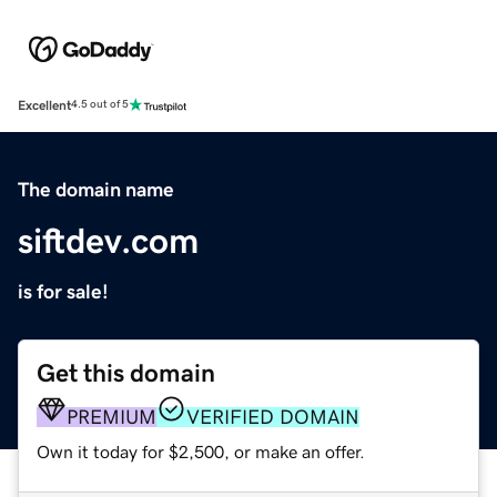
Excellent
4.5 out of 5
The domain name
siftdev.com
is for sale!
Get this domain
PREMIUM
VERIFIED DOMAIN
Own it today for $2,500, or make an offer.