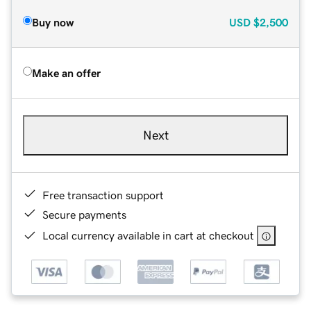
Buy now
USD
$2,500
Make an offer
Next
Free transaction support
Secure payments
Local currency available in cart at checkout