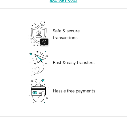
480-651-9741
Safe & secure
transactions
Fast & easy transfers
Hassle free payments