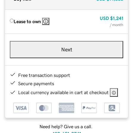
USD
$1,241
Lease to own
/ month
Next
Free transaction support
Secure payments
Local currency available in cart at checkout
Need help? Give us a call.