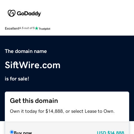
Excellent
4.5 out of 5
The domain name
SiftWire.com
is for sale!
Get this domain
Own it today for $14,888, or select Lease to Own.
Buy now
USD
$14,888