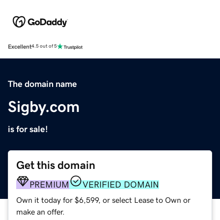
Excellent
4.5 out of 5
The domain name
Sigby.com
is for sale!
Get this domain
PREMIUM
VERIFIED DOMAIN
Own it today for $6,599, or select Lease to Own or
make an offer.