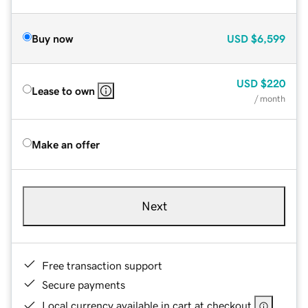
Buy now
USD
$6,599
USD
$220
Lease to own
/ month
Make an offer
Next
Free transaction support
Secure payments
Local currency available in cart at checkout