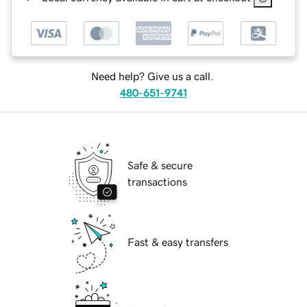
Need help? Give us a call.
480-651-9741
Safe & secure
transactions
Fast & easy transfers