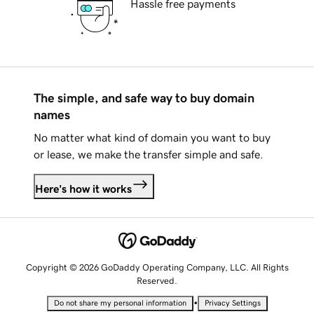
Hassle free payments
The simple, and safe way to buy domain
names
No matter what kind of domain you want to buy
or lease, we make the transfer simple and safe.
Here's how it works
Copyright © 2026 GoDaddy Operating Company, LLC. All Rights
Reserved.
•
Do not share my personal information
Privacy Settings