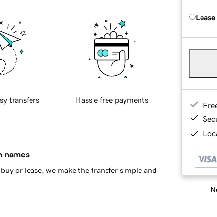
Lease
sy transfers
Hassle free payments
Fre
Sec
Loca
in names
buy or lease, we make the transfer simple and
Ne