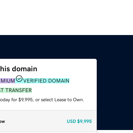
this domain
EMIUM
VERIFIED DOMAIN
ST TRANSFER
oday for $9,995, or select Lease to Own.
ow
USD
$9,995