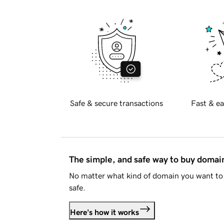
Safe & secure transactions
Fast & ea
The simple, and safe way to buy doma
No matter what kind of domain you want to 
safe.
Here's how it works