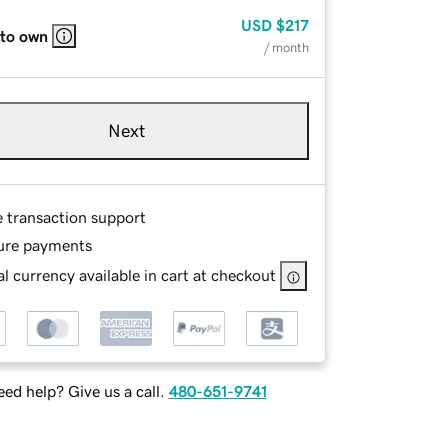
USD
$217
 to own
/ month
Next
e transaction support
ure payments
l currency available in cart at checkout
ed help? Give us a call.
480-651-9741