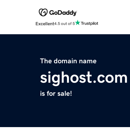
Excellent
4.5 out of 5
The domain name
sighost.com
is for sale!