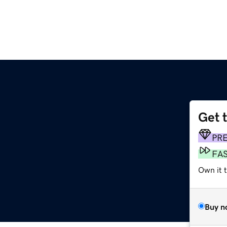
Get 
PR
FA
Own it t
Buy n