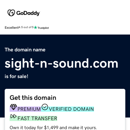
Excellent
4.5 out of 5
The domain name
sight-n-sound.com
is for sale!
Get this domain
PREMIUM
VERIFIED DOMAIN
FAST TRANSFER
Own it today for $1,499 and make it yours.