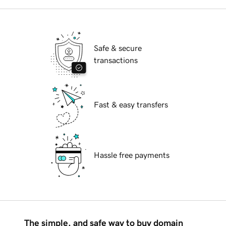
Safe & secure
transactions
Fast & easy transfers
Hassle free payments
The simple, and safe way to buy domain