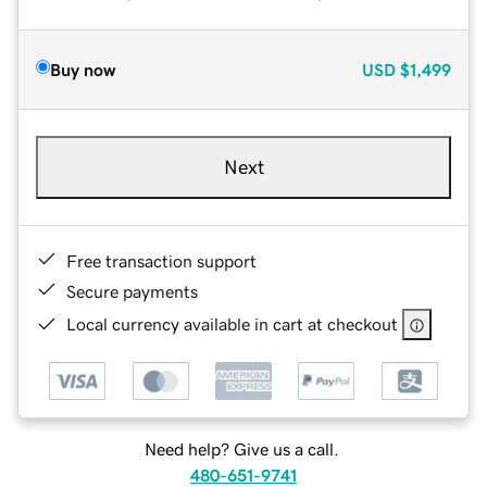
Buy now
USD
$1,499
Next
Free transaction support
Secure payments
Local currency available in cart at checkout
Need help? Give us a call.
480-651-9741