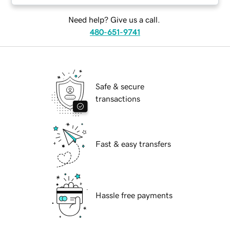
Need help? Give us a call.
480-651-9741
Safe & secure
transactions
Fast & easy transfers
Hassle free payments