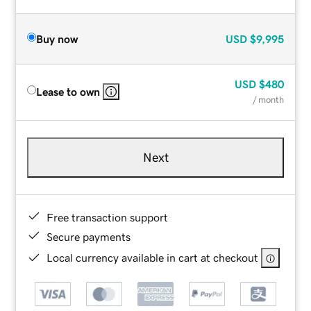
Buy now
USD
$9,995
USD
$480
Lease to own
/ month
Next
Free transaction support
Secure payments
Local currency available in cart at checkout