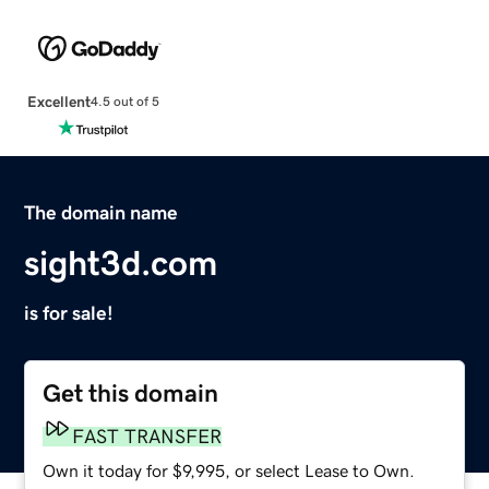
Excellent
4.5 out of 5
The domain name
sight3d.com
is for sale!
Get this domain
FAST TRANSFER
Own it today for $9,995, or select Lease to Own.