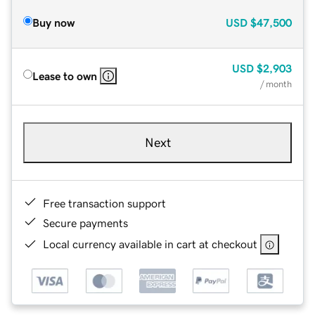
Buy now
USD
$47,500
USD
$2,903
Lease to own
/ month
Next
Free transaction support
Secure payments
Local currency available in cart at checkout