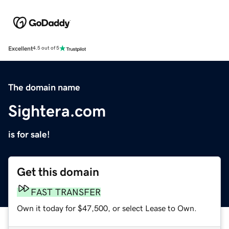
Excellent
4.5 out of 5
The domain name
Sightera.com
is for sale!
Get this domain
FAST TRANSFER
Own it today for $47,500, or select Lease to Own.