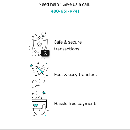
Need help? Give us a call.
480-651-9741
Safe & secure
transactions
Fast & easy transfers
Hassle free payments