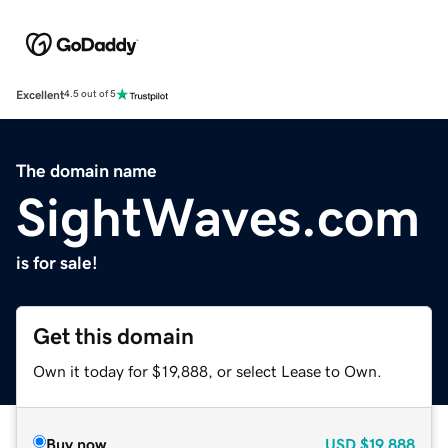
Excellent
4.5 out of 5
The domain name
SightWaves.com
is for sale!
Get this domain
Own it today for $19,888, or select Lease to Own.
Buy now
USD
$19,888