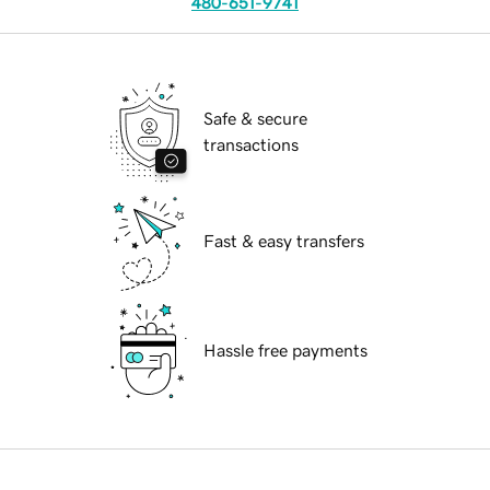
480-651-9741
Safe & secure
transactions
Fast & easy transfers
Hassle free payments