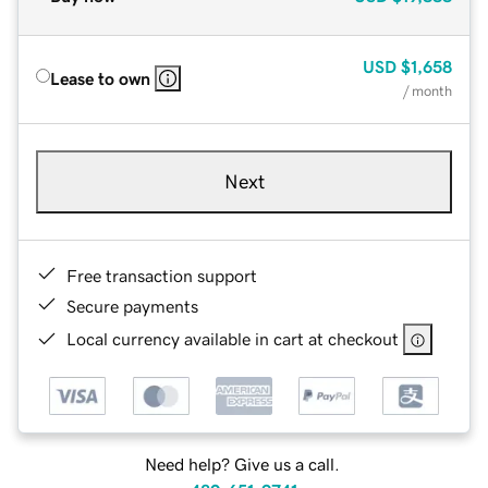
USD
$1,658
Lease to own
/ month
Next
Free transaction support
Secure payments
Local currency available in cart at checkout
Need help? Give us a call.