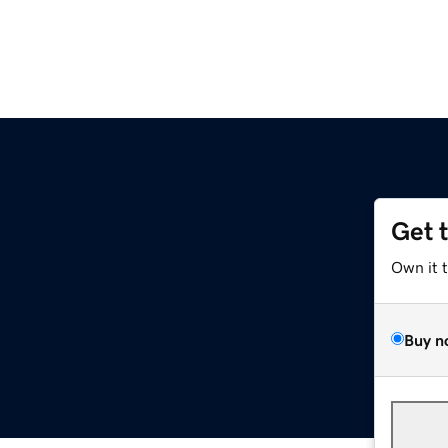
Get 
Own it 
Buy n