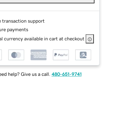
e transaction support
ure payments
l currency available in cart at checkout
ed help? Give us a call.
480-651-9741