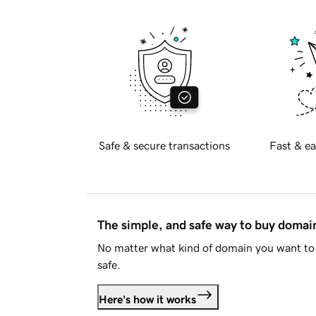
Safe & secure transactions
Fast & ea
The simple, and safe way to buy doma
No matter what kind of domain you want to 
safe.
Here's how it works