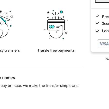
Fre
Sec
Loca
sy transfers
Hassle free payments
Ne
in names
buy or lease, we make the transfer simple and