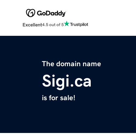
Excellent
4.5 out of 5
The domain name
Sigi.ca
is for sale!