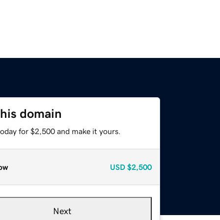
this domain
today for $2,500 and make it yours.
ow
USD
$2,500
Next