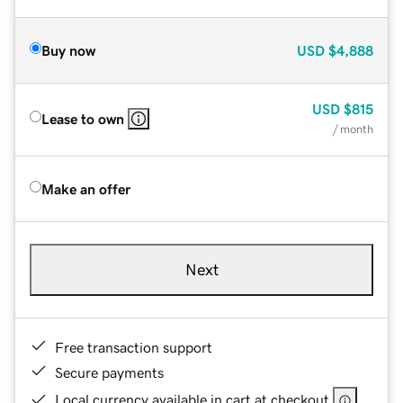
Buy now
USD
$4,888
USD
$815
Lease to own
/ month
Make an offer
Next
Free transaction support
Secure payments
Local currency available in cart at checkout