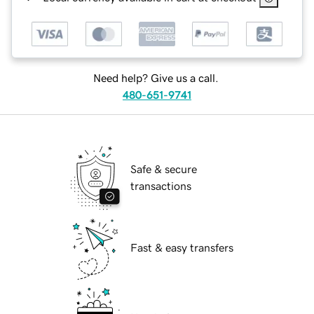
Need help? Give us a call.
480-651-9741
Safe & secure
transactions
Fast & easy transfers