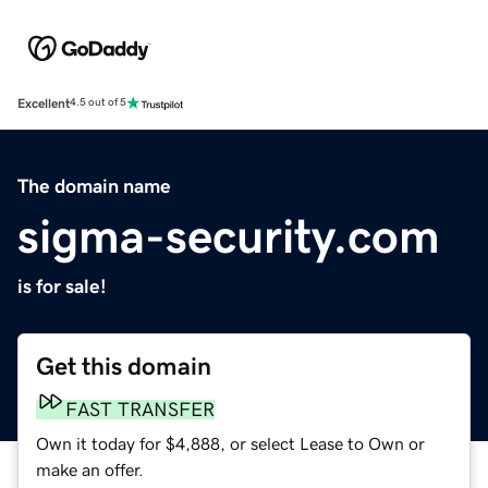
Excellent
4.5 out of 5
The domain name
sigma-security.com
is for sale!
Get this domain
FAST TRANSFER
Own it today for $4,888, or select Lease to Own or
make an offer.