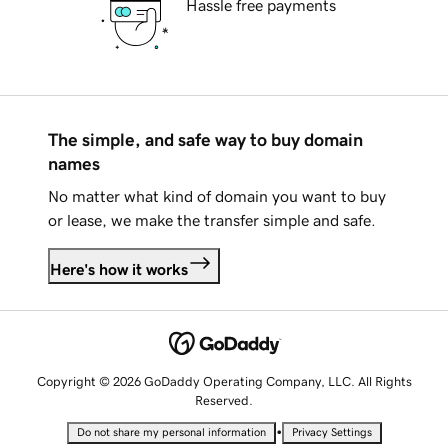
Hassle free payments
The simple, and safe way to buy domain
names
No matter what kind of domain you want to buy
or lease, we make the transfer simple and safe.
Here's how it works
Copyright © 2026 GoDaddy Operating Company, LLC. All Rights
Reserved.
•
Do not share my personal information
Privacy Settings