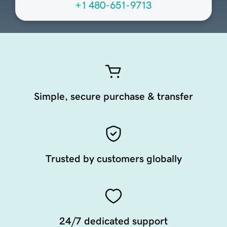
+1 480-651-9713
Simple, secure purchase & transfer
Trusted by customers globally
24/7 dedicated support