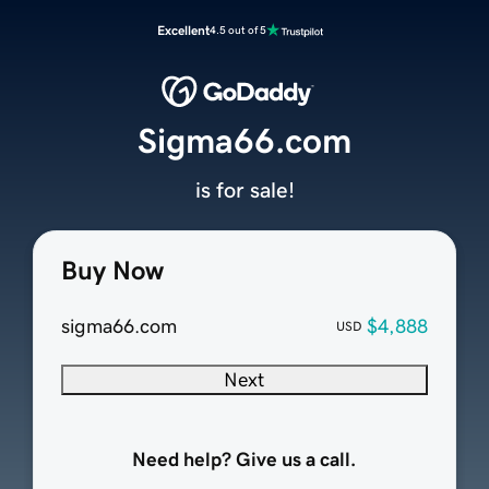
Excellent
4.5 out of 5
Sigma66.com
is for sale!
Buy Now
sigma66.com
$4,888
USD
Next
Need help? Give us a call.