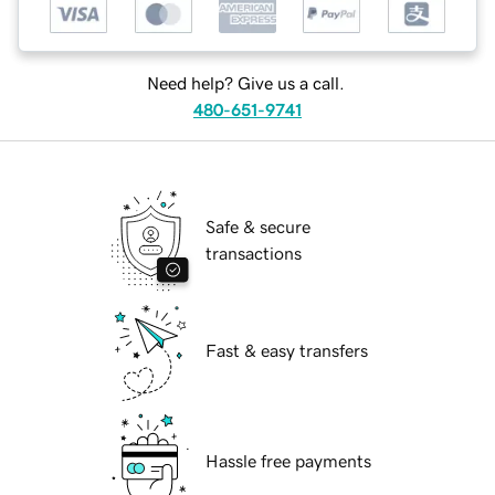
Need help? Give us a call.
480-651-9741
Safe & secure
transactions
Fast & easy transfers
Hassle free payments