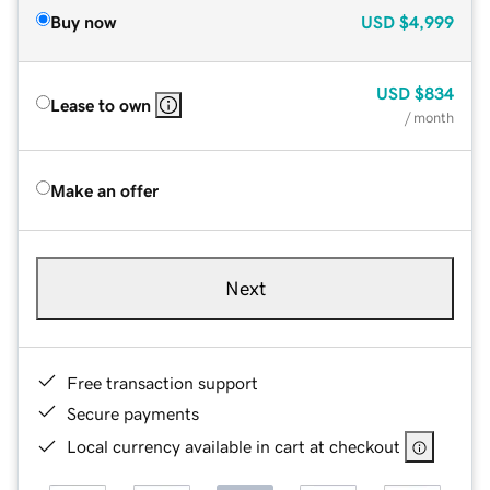
Buy now
USD
$4,999
USD
$834
Lease to own
/ month
Make an offer
Next
Free transaction support
Secure payments
Local currency available in cart at checkout