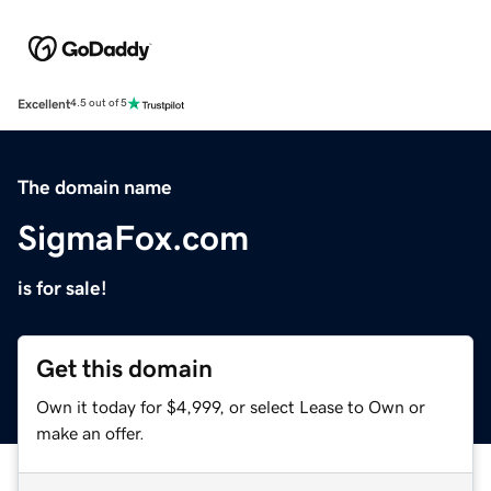
Excellent
4.5 out of 5
The domain name
SigmaFox.com
is for sale!
Get this domain
Own it today for $4,999, or select Lease to Own or
make an offer.