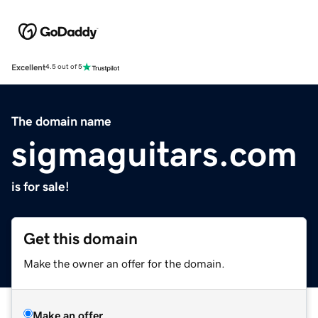
Excellent
4.5 out of 5
The domain name
sigmaguitars.com
is for sale!
Get this domain
Make the owner an offer for the domain.
Make an offer