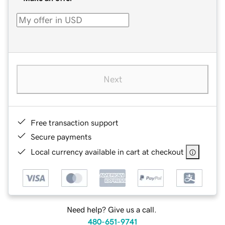
Next
Free transaction support
Secure payments
Local currency available in cart at checkout
Need help? Give us a call.
480-651-9741