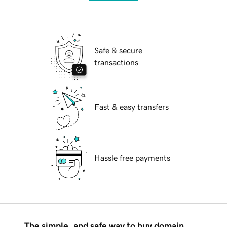
Safe & secure
transactions
Fast & easy transfers
Hassle free payments
The simple, and safe way to buy domain