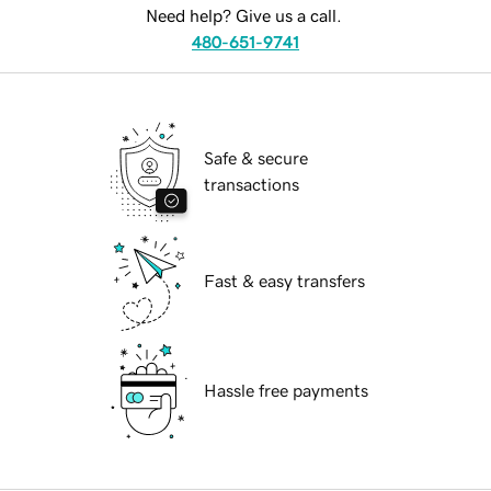
Need help? Give us a call.
480-651-9741
Safe & secure
transactions
Fast & easy transfers
Hassle free payments