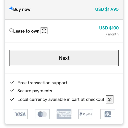
Buy now
USD
$1,995
USD
$100
Lease to own
/ month
Next
Free transaction support
Secure payments
Local currency available in cart at checkout