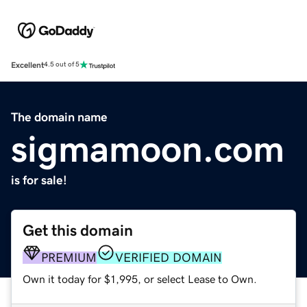
Excellent
4.5 out of 5
The domain name
sigmamoon.com
is for sale!
Get this domain
PREMIUM
VERIFIED DOMAIN
Own it today for $1,995, or select Lease to Own.