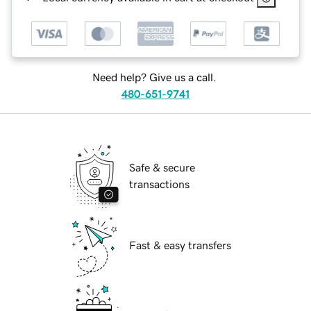
Need help? Give us a call.
480-651-9741
Safe & secure
transactions
Fast & easy transfers