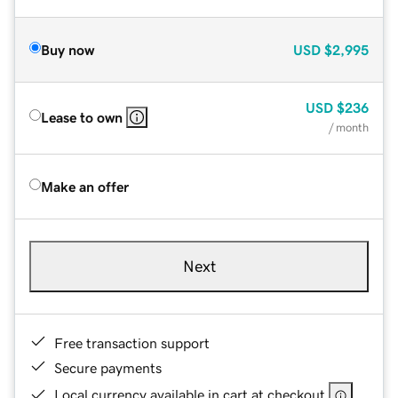
Buy now
USD
$2,995
USD
$236
Lease to own
/ month
Make an offer
Next
Free transaction support
Secure payments
Local currency available in cart at checkout