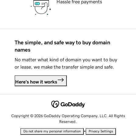
Hassle free payments
The simple, and safe way to buy domain
names
No matter what kind of domain you want to buy
or lease, we make the transfer simple and safe.
Here's how it works
Copyright © 2026 GoDaddy Operating Company, LLC. All Rights
Reserved.
•
Do not share my personal information
Privacy Settings