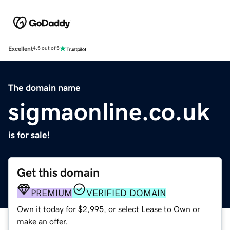
Excellent
4.5 out of 5
The domain name
sigmaonline.co.uk
is for sale!
Get this domain
PREMIUM
VERIFIED DOMAIN
Own it today for $2,995, or select Lease to Own or
make an offer.