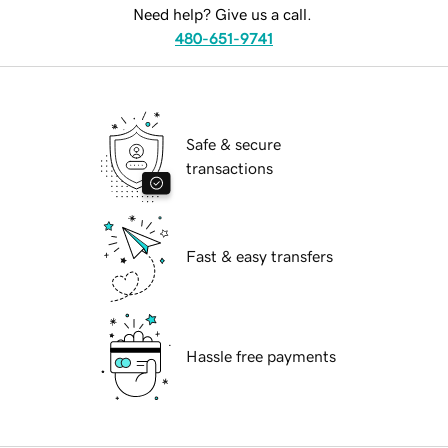
Need help? Give us a call.
480-651-9741
Safe & secure
transactions
Fast & easy transfers
Hassle free payments