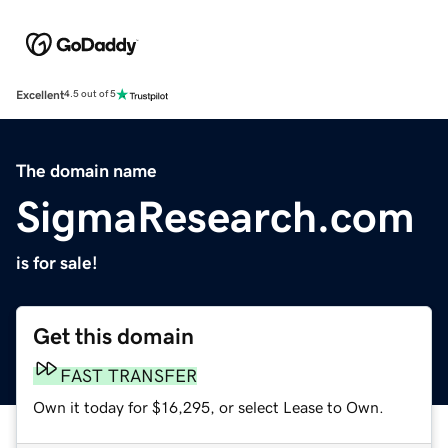
Excellent
4.5 out of 5
The domain name
SigmaResearch.com
is for sale!
Get this domain
FAST TRANSFER
Own it today for $16,295, or select Lease to Own.