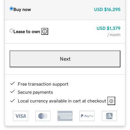
Buy now
USD
$16,295
USD
$1,379
Lease to own
/ month
Next
Free transaction support
Secure payments
Local currency available in cart at checkout