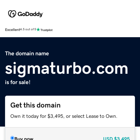
Excellent
4.5 out of 5
The domain name
sigmaturbo.com
is for sale!
Get this domain
Own it today for $3,495, or select Lease to Own.
Buy now
USD
$3,495