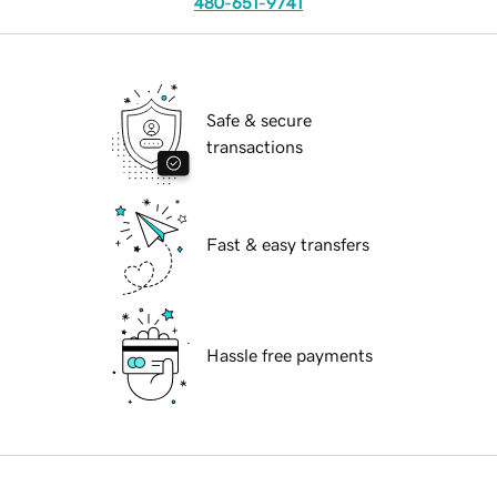
480-651-9741
Safe & secure
transactions
Fast & easy transfers
Hassle free payments