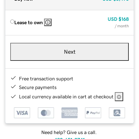
USD
$168
Lease to own
/ month
Next
Free transaction support
Secure payments
Local currency available in cart at checkout
Need help? Give us a call.