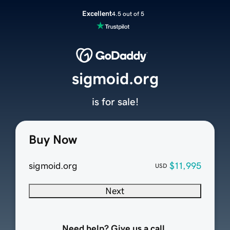
Excellent
4.5 out of 5
sigmoid.org
is for sale!
Buy Now
sigmoid.org
$11,995
USD
Next
Need help? Give us a call.