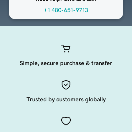
+1 480-651-9713
Simple, secure purchase & transfer
Trusted by customers globally