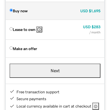
Buy now
USD
$1,695
USD
$283
Lease to own
/ month
Make an offer
Next
Free transaction support
Secure payments
Local currency available in cart at checkout