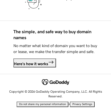
The simple, and safe way to buy domain
names
No matter what kind of domain you want to buy
or lease, we make the transfer simple and safe.
Here's how it works
Copyright © 2026 GoDaddy Operating Company, LLC. All Rights
Reserved.
•
Do not share my personal information
Privacy Settings