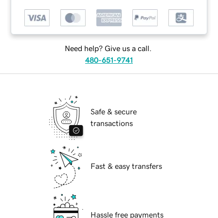
Need help? Give us a call.
480-651-9741
Safe & secure
transactions
Fast & easy transfers
Hassle free payments