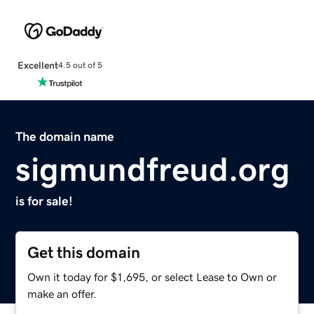
Excellent
4.5 out of 5
The domain name
sigmundfreud.org
is for sale!
Get this domain
Own it today for $1,695, or select Lease to Own or
make an offer.