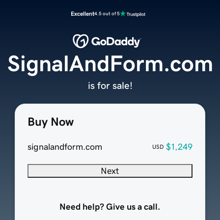
Excellent
4.5 out of 5
SignalAndForm.com
is for sale!
Buy Now
signalandform.com
$1,249
USD
Next
Need help? Give us a call.