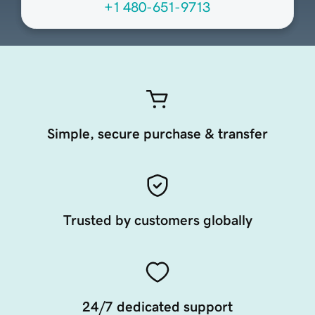
+1 480-651-9713
Simple, secure purchase & transfer
Trusted by customers globally
24/7 dedicated support