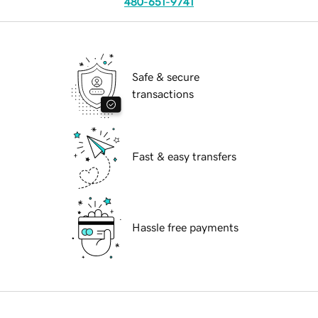
480-651-9741
Safe & secure
transactions
Fast & easy transfers
Hassle free payments