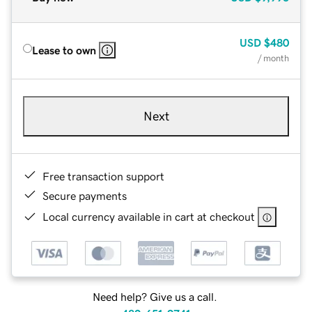
USD
$480
Lease to own
/ month
Next
Free transaction support
Secure payments
Local currency available in cart at checkout
Need help? Give us a call.