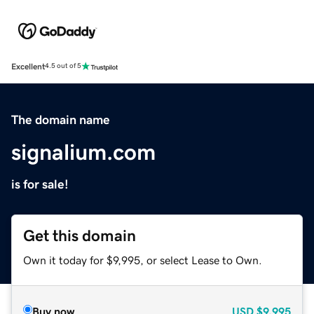
Excellent
4.5 out of 5
The domain name
signalium.com
is for sale!
Get this domain
Own it today for $9,995, or select Lease to Own.
Buy now
USD
$9,995