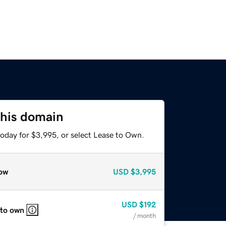
this domain
today for $3,995, or select Lease to Own.
ow
USD
$3,995
USD
$192
 to own
/ month