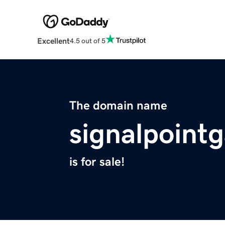
Excellent
4.5 out of 5
The domain name
signalpoint
is for sale!