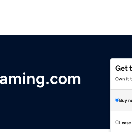
Get 
gaming.com
Own it 
Buy n
Lease