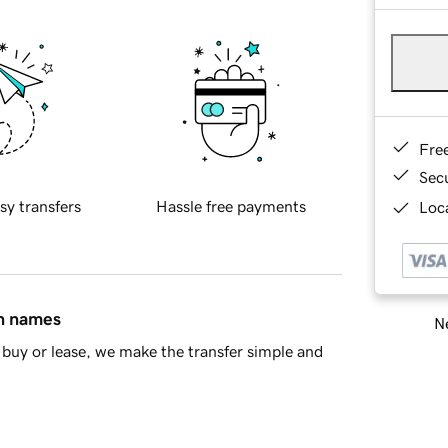
Fre
Sec
sy transfers
Hassle free payments
Loca
in names
Ne
buy or lease, we make the transfer simple and