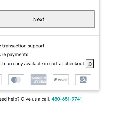
Next
e transaction support
ure payments
l currency available in cart at checkout
ed help? Give us a call.
480-651-9741