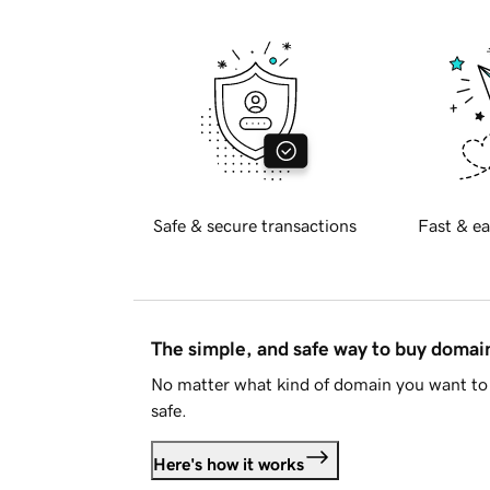
Safe & secure transactions
Fast & ea
The simple, and safe way to buy doma
No matter what kind of domain you want to 
safe.
Here's how it works