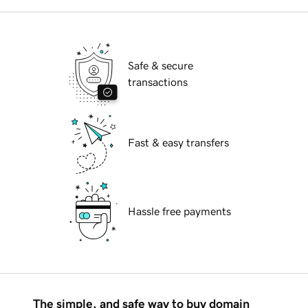
Safe & secure
transactions
Fast & easy transfers
Hassle free payments
The simple, and safe way to buy domain