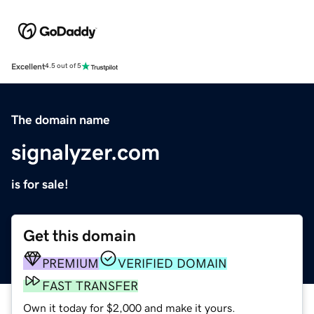
Excellent
4.5 out of 5
The domain name
signalyzer.com
is for sale!
Get this domain
PREMIUM
VERIFIED DOMAIN
FAST TRANSFER
Own it today for $2,000 and make it yours.