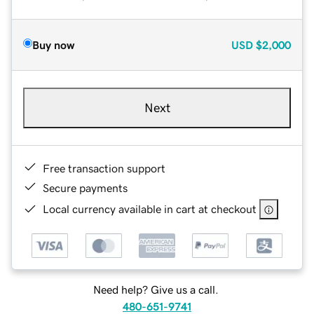
Buy now
USD
$2,000
Next
Free transaction support
Secure payments
Local currency available in cart at checkout
Need help? Give us a call.
480-651-9741