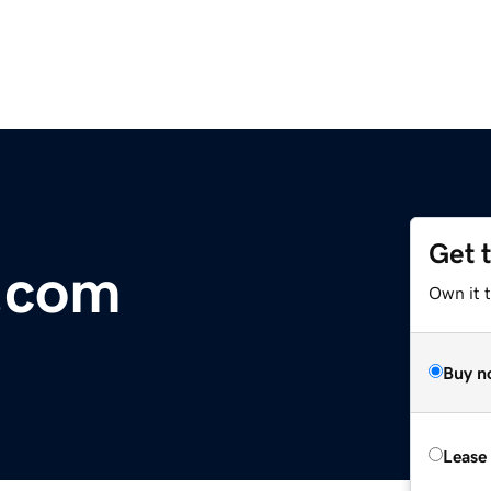
Get 
.com
Own it 
Buy n
Lease