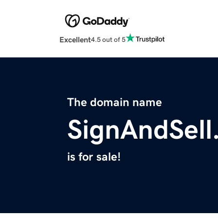
Excellent
4.5 out of 5
The domain name
SignAndSell
is for sale!