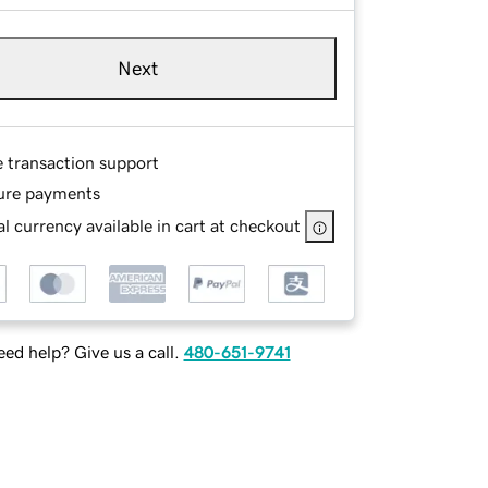
Next
e transaction support
ure payments
l currency available in cart at checkout
ed help? Give us a call.
480-651-9741