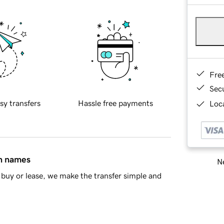
Fre
Sec
sy transfers
Hassle free payments
Loca
in names
Ne
buy or lease, we make the transfer simple and