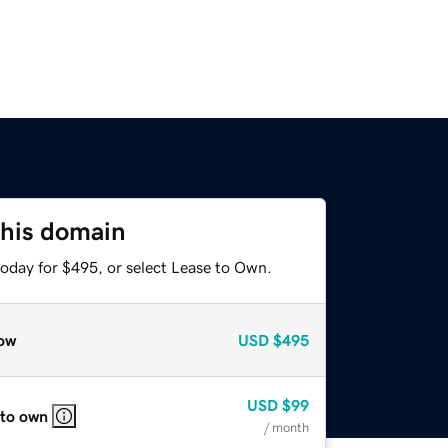
this domain
today for $495, or select Lease to Own.
ow
USD
$495
USD
$99
 to own
/ month