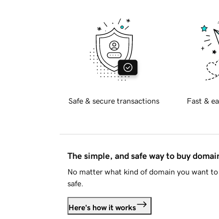
Safe & secure transactions
Fast & ea
The simple, and safe way to buy doma
No matter what kind of domain you want to 
safe.
Here's how it works