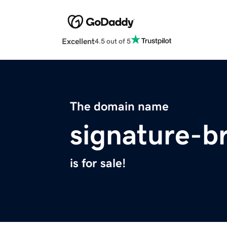
Excellent
4.5 out of 5
The domain name
signature-b
is for sale!