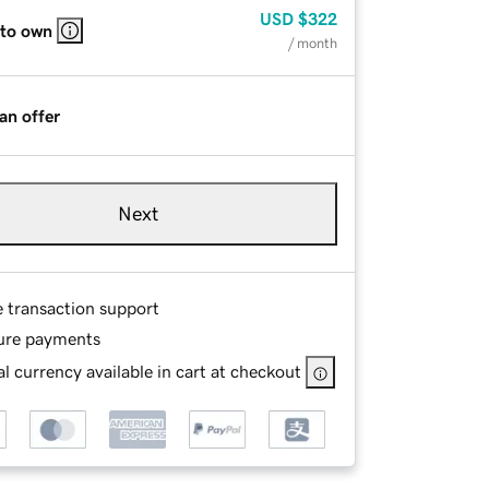
USD
$322
 to own
/ month
an offer
Next
e transaction support
ure payments
l currency available in cart at checkout