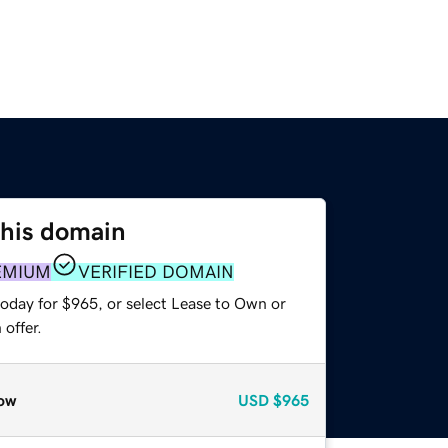
this domain
EMIUM
VERIFIED DOMAIN
today for $965, or select Lease to Own or
offer.
ow
USD
$965