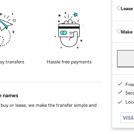
Lease
Make 
sy transfers
Hassle free payments
Fre
Sec
in names
Loca
buy or lease, we make the transfer simple and