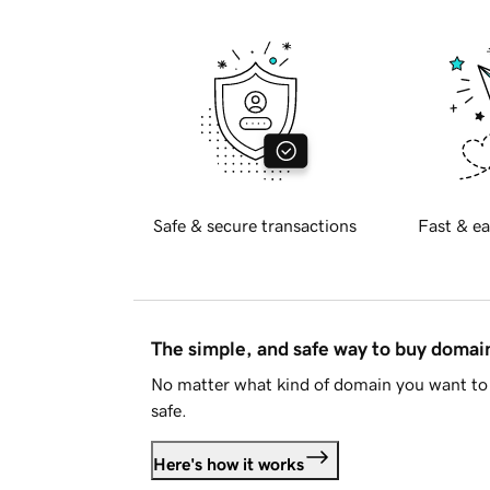
Safe & secure transactions
Fast & ea
The simple, and safe way to buy doma
No matter what kind of domain you want to 
safe.
Here's how it works