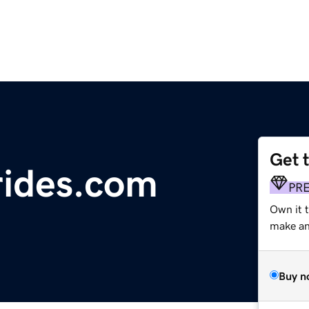
Get 
rides.com
PR
Own it 
make an 
Buy n