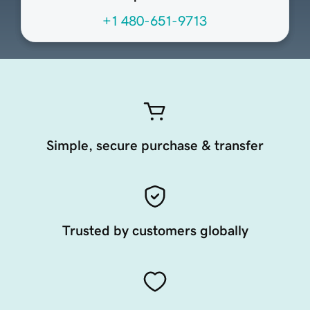
+1 480-651-9713
Simple, secure purchase & transfer
Trusted by customers globally