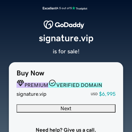
Excellent
4.5 out of 5
signature.vip
is for sale!
Buy Now
PREMIUM
VERIFIED DOMAIN
signature.vip
$6,995
USD
Next
Need help? Give us a call.