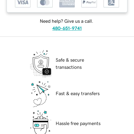
Need help? Give us a call.
480-651-9741
Safe & secure
transactions
Fast & easy transfers
Hassle free payments