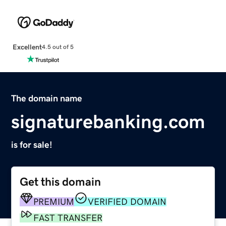
Excellent
4.5 out of 5
The domain name
signaturebanking.com
is for sale!
Get this domain
PREMIUM
VERIFIED DOMAIN
FAST TRANSFER