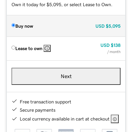
Own it today for $5,095, or select Lease to Own.
Buy now
USD
$5,095
USD
$138
Lease to own
/ month
Next
Free transaction support
Secure payments
Local currency available in cart at checkout