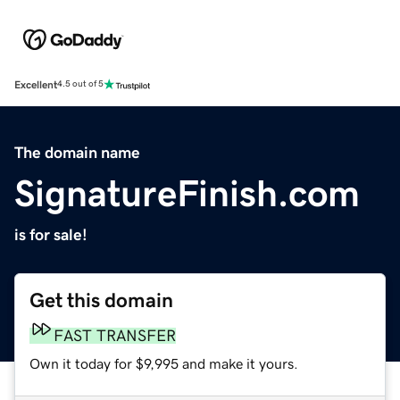
Excellent
4.5 out of 5
The domain name
SignatureFinish.com
is for sale!
Get this domain
FAST TRANSFER
Own it today for $9,995 and make it yours.