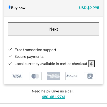
Buy now
USD
$9,995
Next
Free transaction support
Secure payments
Local currency available in cart at checkout
Need help? Give us a call.
480-651-9741