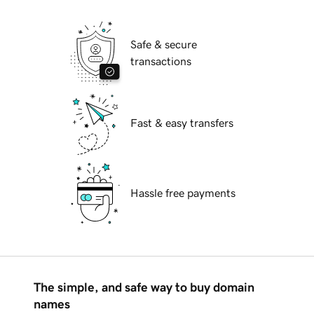
Safe & secure
transactions
Fast & easy transfers
Hassle free payments
The simple, and safe way to buy domain
names