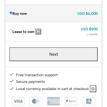
Buy now
USD
$6,000
USD
$500
Lease to own
/ month
Next
Free transaction support
Secure payments
Local currency available in cart at checkout