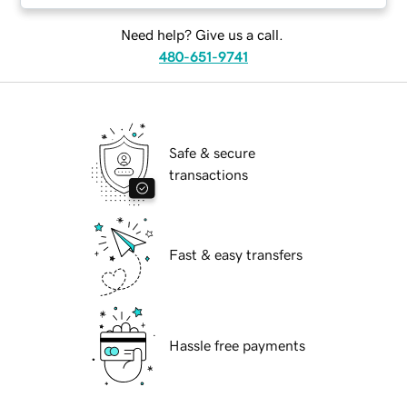
Need help? Give us a call.
480-651-9741
Safe & secure
transactions
Fast & easy transfers
Hassle free payments