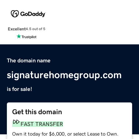
Excellent
4.5 out of 5
The domain name
signaturehomegroup.com
is for sale!
Get this domain
FAST TRANSFER
Own it today for $6,000, or select Lease to Own.