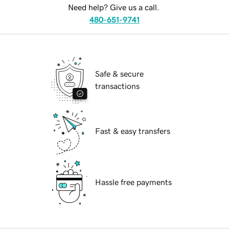
Need help? Give us a call.
480-651-9741
Safe & secure
transactions
Fast & easy transfers
Hassle free payments