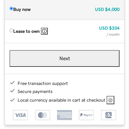
Buy now
USD
$4,000
USD
$334
Lease to own
/ month
Next
Free transaction support
Secure payments
Local currency available in cart at checkout