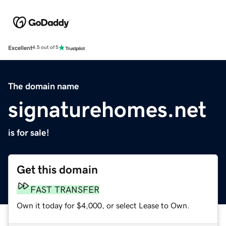
Excellent
4.5 out of 5
The domain name
signaturehomes.net
is for sale!
Get this domain
FAST TRANSFER
Own it today for $4,000, or select Lease to Own.