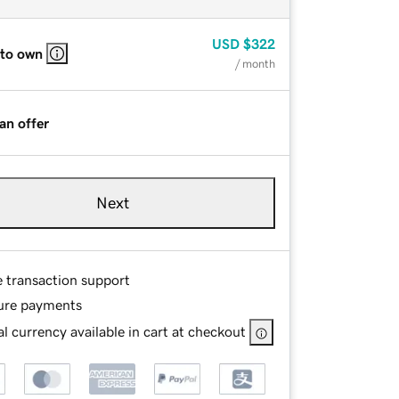
USD
$322
 to own
/ month
an offer
Next
e transaction support
ure payments
l currency available in cart at checkout