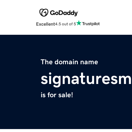
Excellent
4.5 out of 5
The domain name
signatures
is for sale!