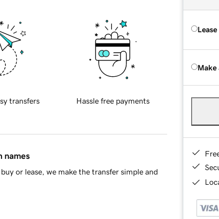
Lease
Make 
sy transfers
Hassle free payments
Fre
in names
Sec
buy or lease, we make the transfer simple and
Loca