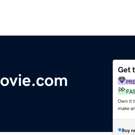
Get 
movie.com
PR
FA
Own it 
make an 
Buy n