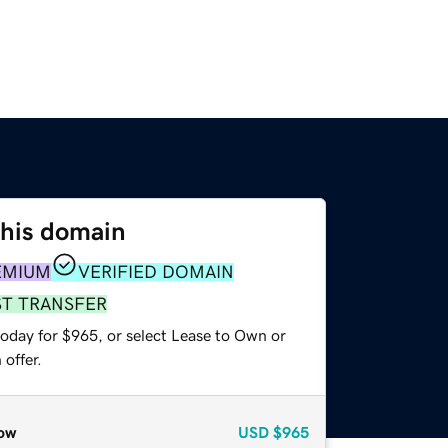
this domain
EMIUM
VERIFIED DOMAIN
ST TRANSFER
today for $965, or select Lease to Own or
offer.
ow
USD
$965