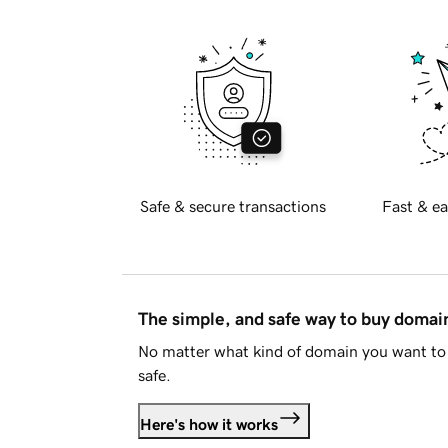
Safe & secure transactions
Fast & ea
The simple, and safe way to buy doma
No matter what kind of domain you want to 
safe.
Here's how it works