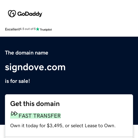
Excellent
4.5 out of 5
The domain name
signdove.com
is for sale!
Get this domain
FAST TRANSFER
Own it today for $3,495, or select Lease to Own.