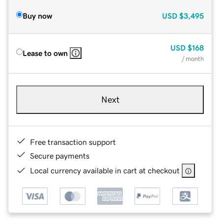
Buy now
USD
$3,495
USD
$168
Lease to own
/ month
Next
Free transaction support
Secure payments
Local currency available in cart at checkout