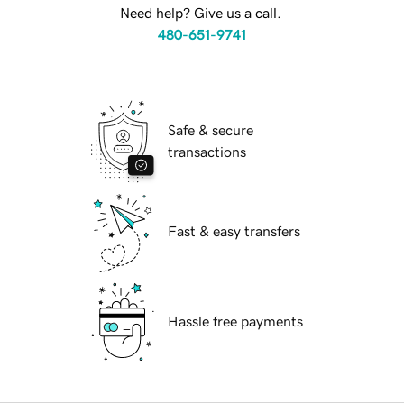
Need help? Give us a call.
480-651-9741
Safe & secure
transactions
Fast & easy transfers
Hassle free payments