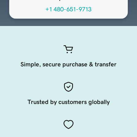
+1 480-651-9713
Simple, secure purchase & transfer
Trusted by customers globally