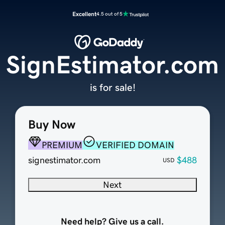
Excellent
4.5 out of 5
SignEstimator.com
is for sale!
Buy Now
PREMIUM
VERIFIED DOMAIN
signestimator.com
$488
USD
Next
Need help? Give us a call.