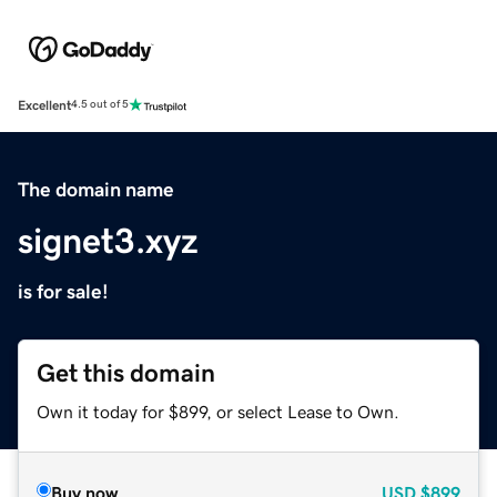
Excellent
4.5 out of 5
The domain name
signet3.xyz
is for sale!
Get this domain
Own it today for $899, or select Lease to Own.
Buy now
USD
$899