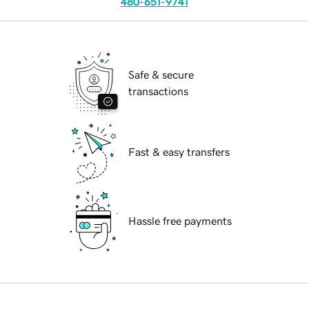
480-651-9741
Safe & secure
transactions
Fast & easy transfers
Hassle free payments