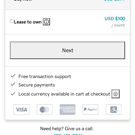
USD
$100
Lease to own
/ month
Next
Free transaction support
Secure payments
Local currency available in cart at checkout
Need help? Give us a call.