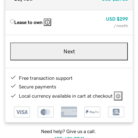
USD
$299
Lease to own
/ month
Next
Free transaction support
Secure payments
Local currency available in cart at checkout
Need help? Give us a call.