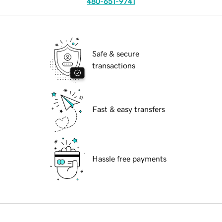
480-651-9741
Safe & secure
transactions
Fast & easy transfers
Hassle free payments