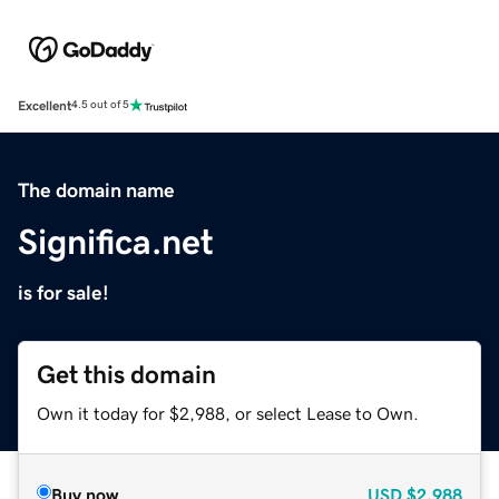
Excellent
4.5 out of 5
The domain name
Significa.net
is for sale!
Get this domain
Own it today for $2,988, or select Lease to Own.
Buy now
USD
$2,988