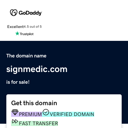
Excellent
4.5 out of 5
The domain name
signmedic.com
is for sale!
Get this domain
PREMIUM
VERIFIED DOMAIN
FAST TRANSFER