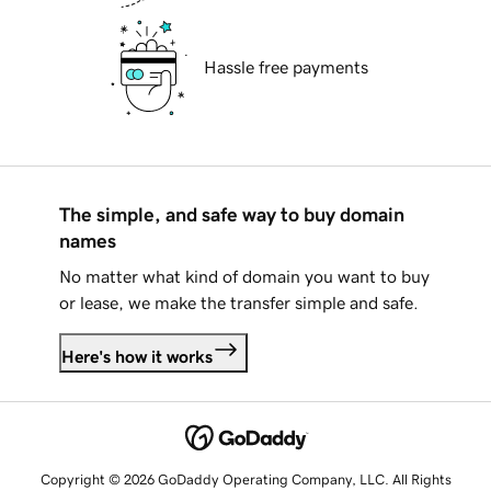
Hassle free payments
The simple, and safe way to buy domain
names
No matter what kind of domain you want to buy
or lease, we make the transfer simple and safe.
Here's how it works
Copyright © 2026 GoDaddy Operating Company, LLC. All Rights