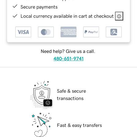
Secure payments
Local currency available in cart at checkout
Need help? Give us a call.
480-651-9741
Safe & secure
transactions
Fast & easy transfers