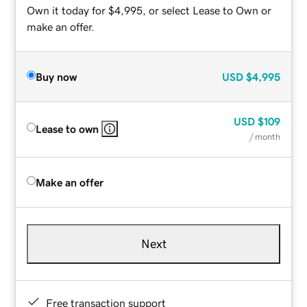
Own it today for $4,995, or select Lease to Own or
make an offer.
Buy now
USD
$4,995
USD
$109
Lease to own
/ month
Make an offer
Next
Free transaction support