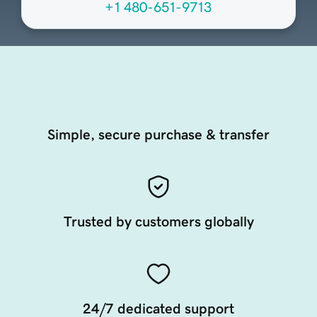
+1 480-651-9713
Simple, secure purchase & transfer
Trusted by customers globally
24/7 dedicated support