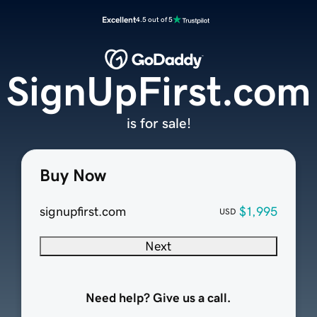
Excellent
4.5 out of 5
SignUpFirst.com
is for sale!
Buy Now
signupfirst.com
$1,995
USD
Next
Need help? Give us a call.