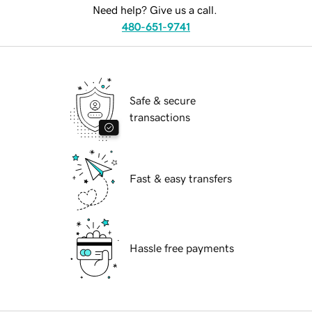
Need help? Give us a call.
480-651-9741
Safe & secure
transactions
Fast & easy transfers
Hassle free payments