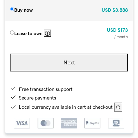
Buy now
USD
$3,888
USD
$173
Lease to own
/ month
Next
Free transaction support
Secure payments
Local currency available in cart at checkout