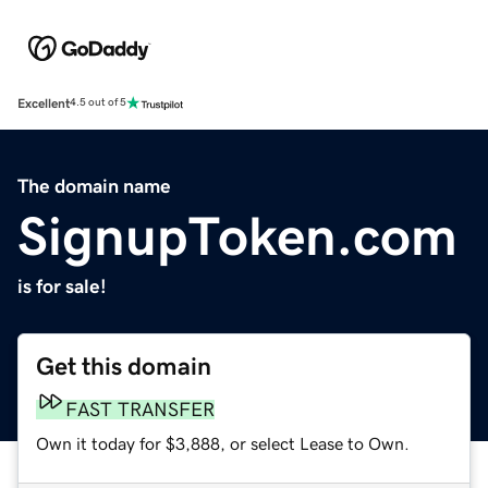
Excellent
4.5 out of 5
The domain name
SignupToken.com
is for sale!
Get this domain
FAST TRANSFER
Own it today for $3,888, or select Lease to Own.