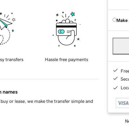
Make 
sy transfers
Hassle free payments
Fre
Sec
Loca
in names
buy or lease, we make the transfer simple and
Ne