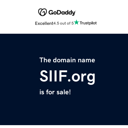
Excellent
4.5 out of 5
The domain name
SIIF.org
is for sale!