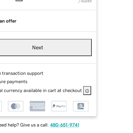
/ month
an offer
Next
e transaction support
ure payments
l currency available in cart at checkout
ed help? Give us a call.
480-651-9741