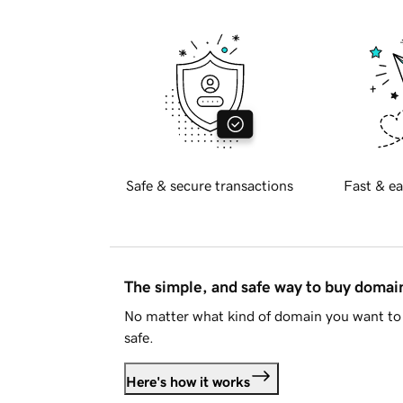
Safe & secure transactions
Fast & ea
The simple, and safe way to buy doma
No matter what kind of domain you want to 
safe.
Here's how it works