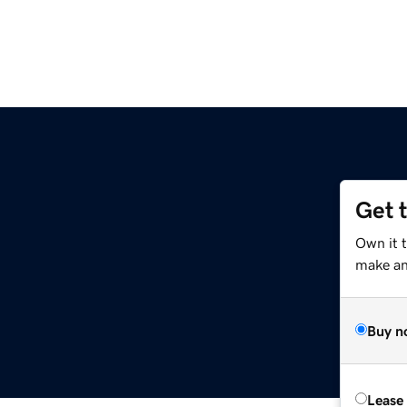
Get 
Own it 
make an 
Buy n
Lease