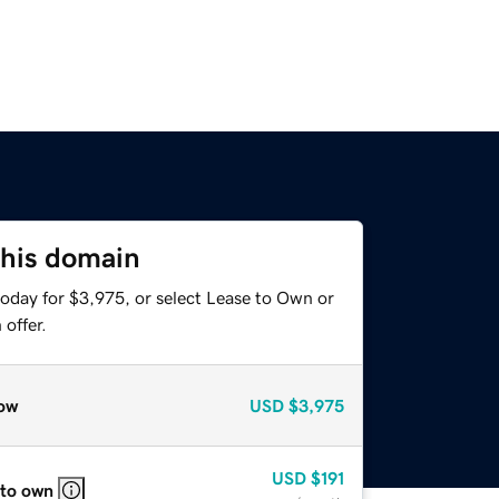
this domain
today for $3,975, or select Lease to Own or
offer.
ow
USD
$3,975
USD
$191
 to own