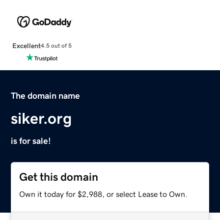
Excellent
4.5 out of 5
The domain name
siker.org
is for sale!
Get this domain
Own it today for $2,988, or select Lease to Own.