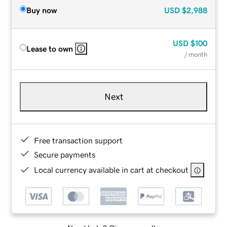
Buy now
USD
$2,988
USD
$100
Lease to own
/ month
Next
Free transaction support
Secure payments
Local currency available in cart at checkout