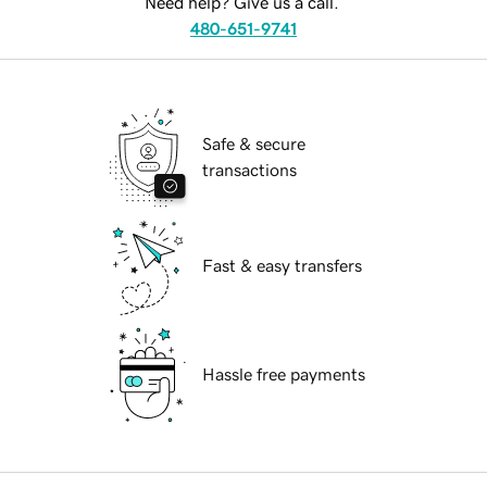
Need help? Give us a call.
480-651-9741
Safe & secure
transactions
Fast & easy transfers
Hassle free payments