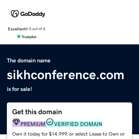
Excellent
4.5 out of 5
The domain name
sikhconference.com
is for sale!
Get this domain
PREMIUM
VERIFIED DOMAIN
Own it today for $14,999, or select Lease to Own or