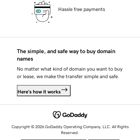
Hassle free payments
The simple, and safe way to buy domain
names
No matter what kind of domain you want to buy
or lease, we make the transfer simple and safe.
Here's how it works
Copyright © 2026 GoDaddy Operating Company, LLC. All Rights
Reserved.