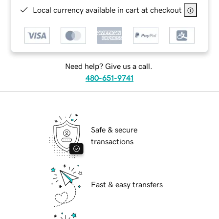
Local currency available in cart at checkout
Need help? Give us a call.
480-651-9741
Safe & secure
transactions
Fast & easy transfers