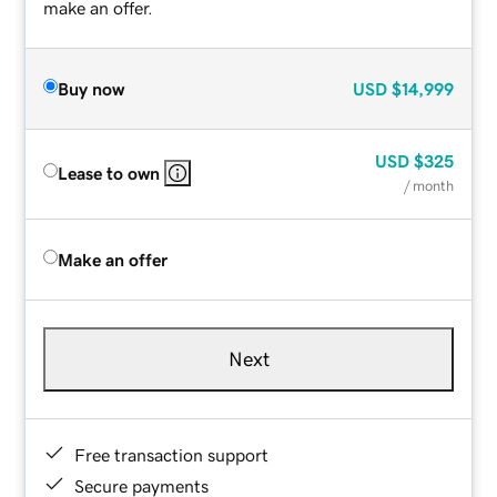
make an offer.
Buy now
USD
$14,999
USD
$325
Lease to own
/ month
Make an offer
Next
Free transaction support
Secure payments