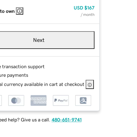
USD
$167
 to own
/ month
Next
e transaction support
ure payments
l currency available in cart at checkout
ed help? Give us a call.
480-651-9741