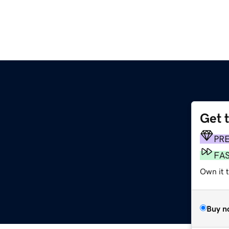
Get 
PR
FA
Own it t
Buy n