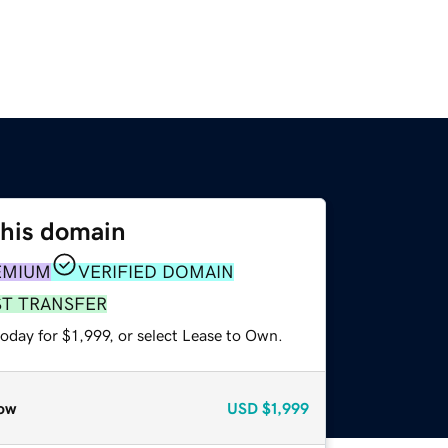
this domain
EMIUM
VERIFIED DOMAIN
ST TRANSFER
oday for $1,999, or select Lease to Own.
ow
USD
$1,999