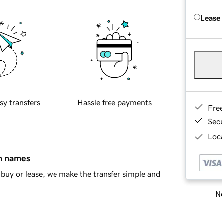
Lease
sy transfers
Hassle free payments
Fre
Sec
Loca
in names
buy or lease, we make the transfer simple and
Ne