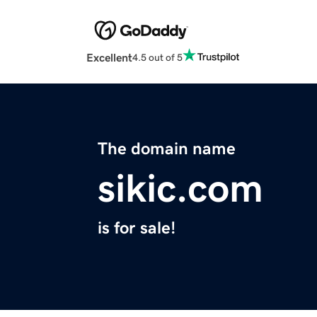
Excellent
4.5 out of 5
The domain name
sikic.com
is for sale!