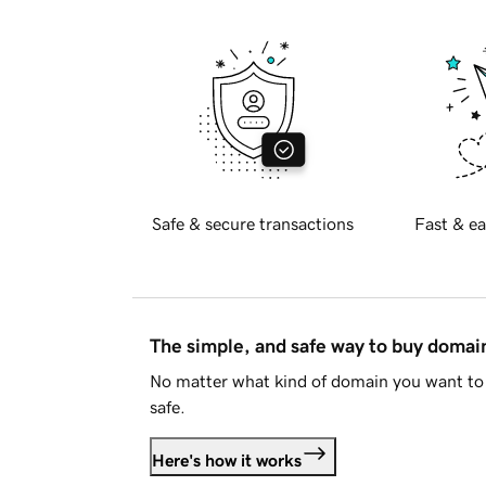
Safe & secure transactions
Fast & ea
The simple, and safe way to buy doma
No matter what kind of domain you want to 
safe.
Here's how it works