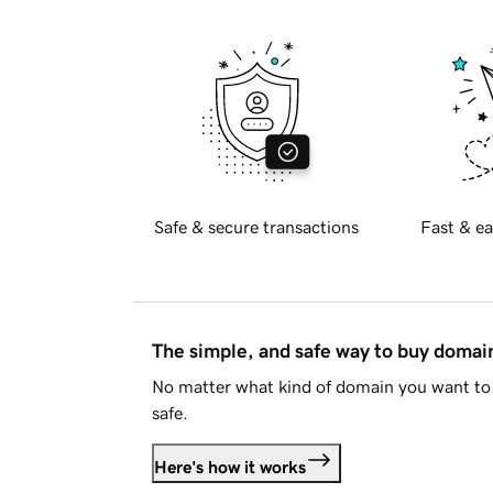
Safe & secure transactions
Fast & ea
The simple, and safe way to buy doma
No matter what kind of domain you want to 
safe.
Here's how it works