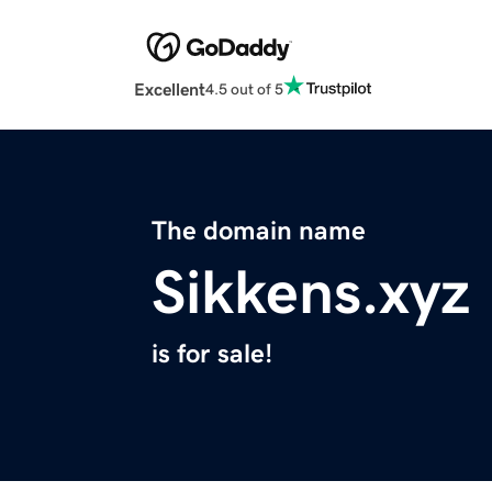
Excellent
4.5 out of 5
The domain name
Sikkens.xyz
is for sale!