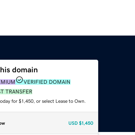
this domain
EMIUM
VERIFIED DOMAIN
ST TRANSFER
oday for $1,450, or select Lease to Own.
ow
USD
$1,450