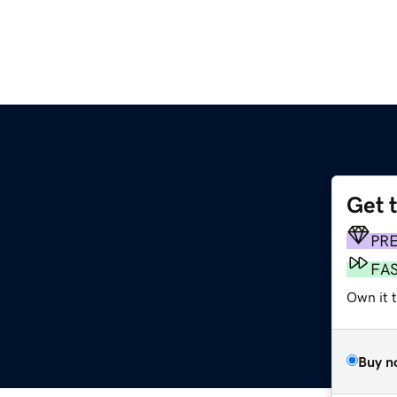
Get 
PR
FA
Own it t
Buy n