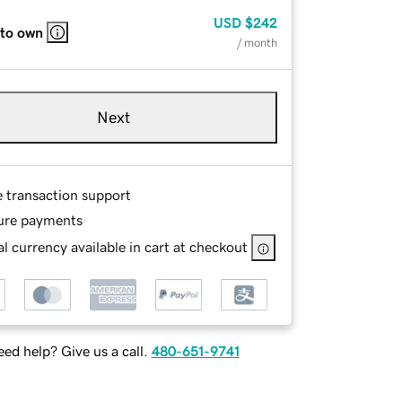
USD
$242
 to own
/ month
Next
e transaction support
ure payments
l currency available in cart at checkout
ed help? Give us a call.
480-651-9741