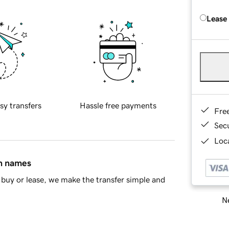
Lease
sy transfers
Hassle free payments
Fre
Sec
Loca
in names
buy or lease, we make the transfer simple and
Ne