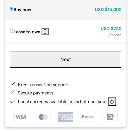
Buy now
USD
$15,000
USD
$720
Lease to own
/ month
Next
Free transaction support
Secure payments
Local currency available in cart at checkout