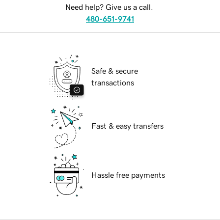
Need help? Give us a call.
480-651-9741
Safe & secure
transactions
Fast & easy transfers
Hassle free payments