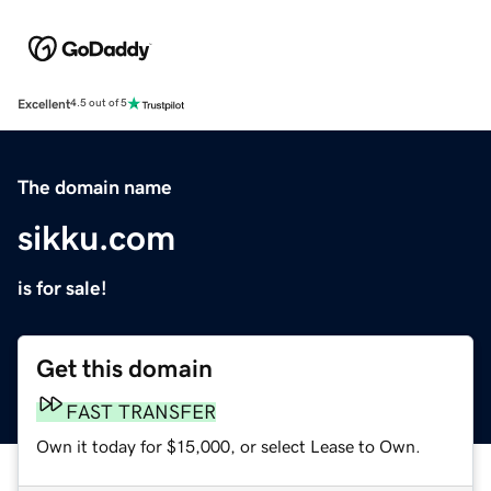
Excellent
4.5 out of 5
The domain name
sikku.com
is for sale!
Get this domain
FAST TRANSFER
Own it today for $15,000, or select Lease to Own.