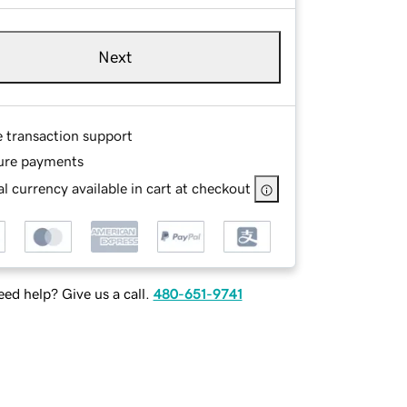
Next
e transaction support
ure payments
l currency available in cart at checkout
ed help? Give us a call.
480-651-9741