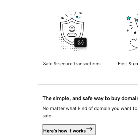
Safe & secure transactions
Fast & ea
The simple, and safe way to buy doma
No matter what kind of domain you want to 
safe.
Here's how it works