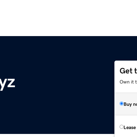
Get 
yz
Own it t
Buy n
Lease