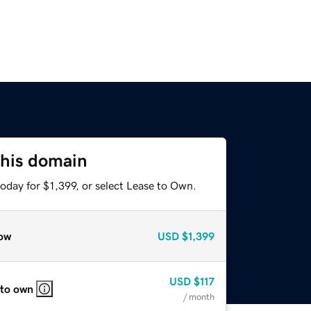
this domain
oday for $1,399, or select Lease to Own.
ow
USD
$1,399
USD
$117
 to own
/ month