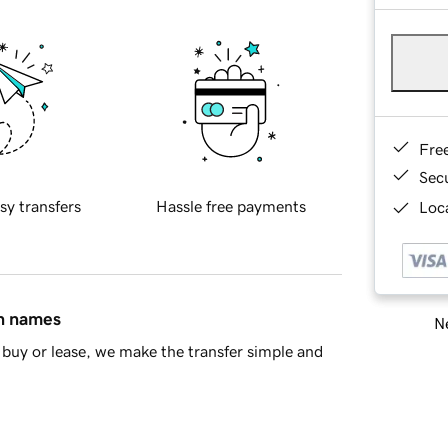
Fre
Sec
sy transfers
Hassle free payments
Loca
in names
Ne
buy or lease, we make the transfer simple and