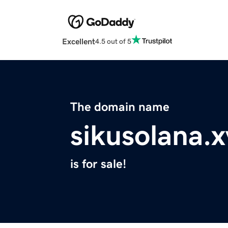
Excellent
4.5 out of 5
The domain name
sikusolana.x
is for sale!