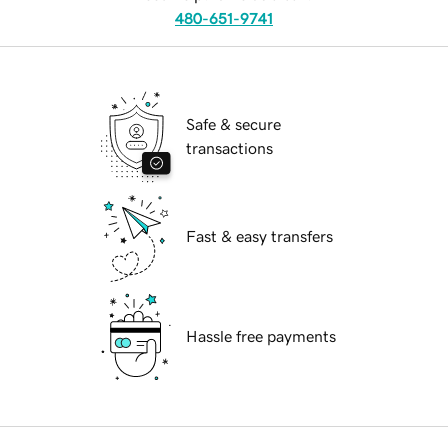
480-651-9741
Safe & secure
transactions
Fast & easy transfers
Hassle free payments