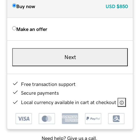
Buy now
USD
$850
Make an offer
Next
Free transaction support
Secure payments
Local currency available in cart at checkout
Need help? Give us a call.