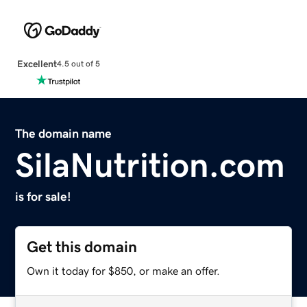
Excellent
4.5 out of 5
The domain name
SilaNutrition.com
is for sale!
Get this domain
Own it today for $850, or make an offer.