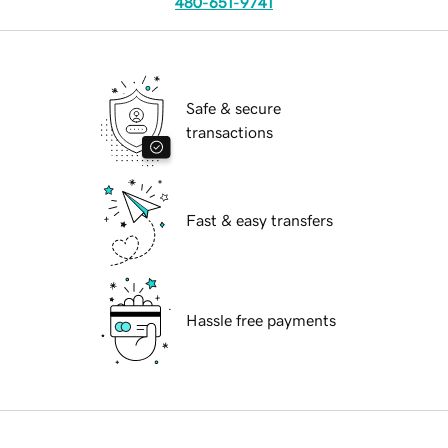
480-651-9741
Safe & secure
transactions
Fast & easy transfers
Hassle free payments