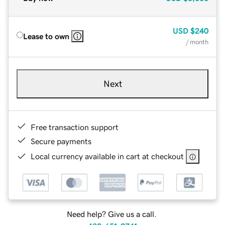
USD
$240
Lease to own
/ month
Next
Free transaction support
Secure payments
Local currency available in cart at checkout
Need help? Give us a call.