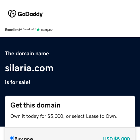
Excellent
4.5 out of 5
The domain name
silaria.com
is for sale!
Get this domain
Own it today for $5,000, or select Lease to Own.
Buy now
USD
$5,000